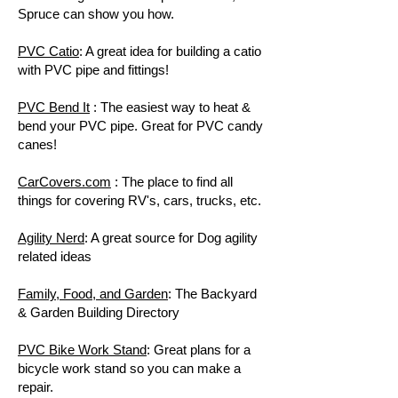
Spruce can show you how.
PVC Catio
: A great idea for building a catio
with PVC pipe and fittings!
PVC Bend It
: The easiest way to heat &
bend your PVC pipe. Great for PVC candy
canes!
CarCovers.com
: The place to find all
things for covering RV's, cars, trucks, etc.
Agility Nerd
: A great source for Dog agility
related ideas
Family, Food, and Garden
: The Backyard
& Garden Building Directory
PVC Bike Work Stand
: Great plans for a
bicycle work stand so you can make a
repair.