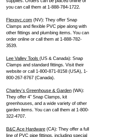
supplies. Orders can be placed online or
you can call them at
1-888-784-1722
.
Flexpvc.com
(NV): They offer Snap
Clamps and flexible PVC pipe along with
other fittings and plumbing items. You can
order online or call them at
1-888-782-
3539
.
Lee Valley Tools
(US & Canada): Snap
Clamps and standard fittings. Visit their
website or call
1-800-871-8158
(USA),
1-
800-267-8767
(Canada).
Charley's Greenhouse & Garden
(WA):
They offer 4" Snap Clamps, kit
greenhouses, and a wide variety of other
garden items. You can call them at
1-800-
322-4707
.
B&C Ace Hardware
(CA): They offer a full
line of PVC pipe fittings, including special