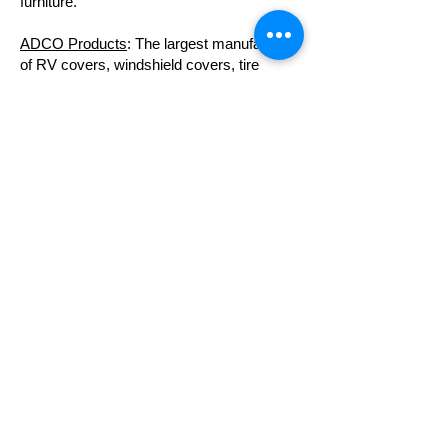
furniture.
ADCO Products
: The largest manufacturer
of RV covers, windshield covers, tire
covers, and more.
Patio Direct
: Check out their PVC furniture.
Doggie Loungers:
A great source for dog
beds made of PVC.
Tea Lab
: Innovative methods for creating
compost tea for healthy gardens.
PVC Greenhouse Blog
: A great step-by-
step guide to building your own PVC
greenhouse.
Summit to Sea
: A source for exceptional,
affordable hyperbaric chambers.
Island Wide Palm Trees
: A source for