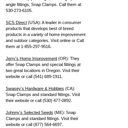
angle fittings, Snap Clamps. Call them at
530-273-6105
.
SCS Direct
(USA): A leader in consumer
products that develops best of breed
products in a variety of home improvement
and outdoor categories. Visit online or Call
them at
1-855-297-9516
.
Jerry's Home Improvement
(OR): They
offer Snap Clamps and special fittings at
two great locations in Oregon. Visit their
website or call
(541) 689-1911
.
Swasey's Hardware & Hobbies
(CA):
Snap Clamps and standard fittings. Visit
their website or call
(530) 477-0892
.
Johnny's Selected Seeds
(ME): Snap
Clamps and standard fittings. Visit their
website or call
(877) 564-6697
.