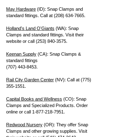
May Hardware
(ID): Snap Clamps and
standard fittings. Call at
(208) 634-7665
.
Holland's Land O'Giants
(WA): Snap
Clamps and standard fittings. Visit their
website or call
(253) 840-3575
.
Keenan Supply
(CA): Snap Clamps &
standard fittings
(707) 443-8453.
Rail City Garden Center
(NV): Call at
(775)
355-1551
.
Capital Books and Wellness
(CO): Snap
Clamps and Specialized Products. Order
online or call
1-877-218-7951
.
Redwood Nursery
(OR): They offer Snap
Clamps and other growing supplies. Visit