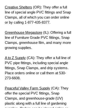
Creative Shelters
(OR): They offer a full
line of special angle PVC fittings and Snap
Clamps, all of which you can order online
or by calling
1-877-435-8377
.
Greenhouse Megastore
(IL): Offering a full
line of Furniture Grade PVC fittings, Snap
Clamps, greenhouse film, and many more
growing supplies.
A to Z Supply
(CA): They offer a full line of
PVC pipe fittings, including special angle
fittings, Snap Clamps, and drip systems.
Place orders online or call them at
530-
273-6608
.
Peaceful Valley Farm Supply
(CA): They
offer the special PVC fittings, Snap
Clamps, and greenhouse-grade (UV)
plastic along with a full line of gardening