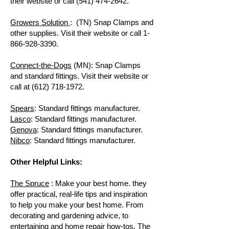
their website or call
(541) 474-2642
.
Growers Solution
: (TN) Snap Clamps and
other supplies. Visit their website or call
1-
866-928-3390
.
Connect-the-Dogs
(MN): Snap Clamps
and standard fittings. Visit their website or
call at
(612) 718-1972
.
Spears
: Standard fittings manufacturer.
Lasco
: Standard fittings manufacturer.
Genova
: Standard fittings manufacturer.
Nibco
: Standard fittings manufacturer.
Other Helpful Links:
The Spruce
: Make your best home. they
offer practical, real-life tips and inspiration
to help you make your best home. From
decorating and gardening advice, to
entertaining and home repair how-tos, The