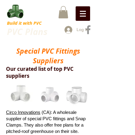
Build it with PVC
PVC Plans
Log In
Special PVC Fittings
Suppliers
Our curated list of top PVC
suppliers
Circo Innovations
(CA): A wholesale
supplier of special PVC fittings and Snap
Clamps. They also offer free plans for a
pitched-roof greenhouse on their site.