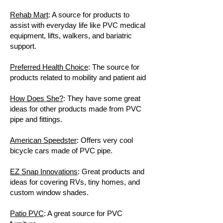
Rehab Mart
: A source for products to
assist with everyday life like PVC medical
equipment, lifts, walkers, and bariatric
support.
Preferred Health Choice
: The source for
products related to mobility and patient aid
How Does She?
: They have some great
ideas for other products made from PVC
pipe and fittings.
American Speedster
: Offers very cool
bicycle cars made of PVC pipe.
EZ Snap Innovations
: Great products and
ideas for covering RVs, tiny homes, and
custom window shades.
Patio PVC
: A great source for PVC