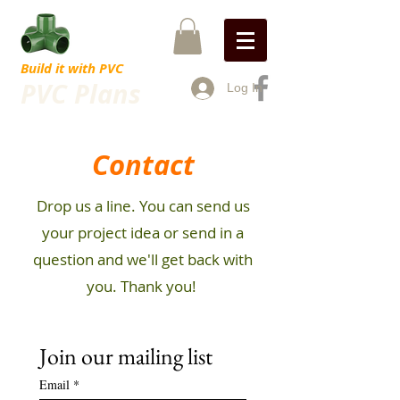
Build it with PVC
PVC Plans
Log In
Contact
Drop us a line. You can send us
your project idea or send in a
question and we'll get back with
you. Thank you!
Join our mailing list
Email
*