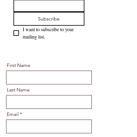
Subscribe
I want to subscribe to your 
mailing list.
First Name
Last Name
Email