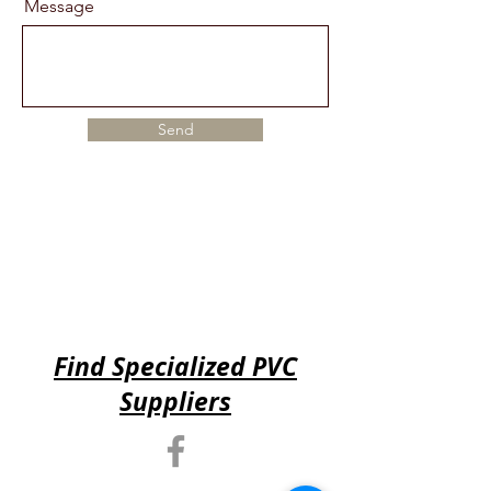
Message
Send
Find Specialized PVC
Suppliers